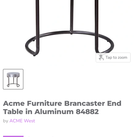
Tap to zoom
Acme Furniture Brancaster End
Table in Aluminum 84882
by
ACME West