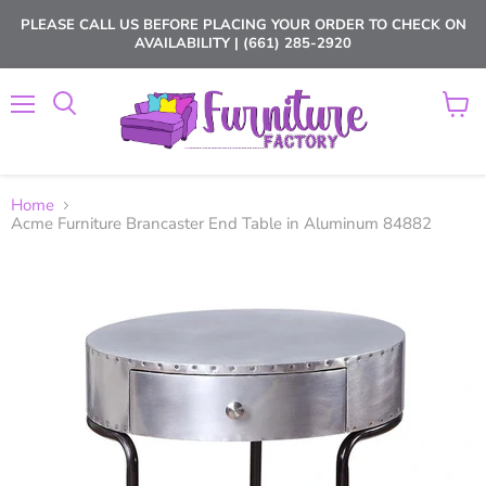
PLEASE CALL US BEFORE PLACING YOUR ORDER TO CHECK ON
AVAILABILITY | (661) 285-2920
Menu
View
cart
Home
Acme Furniture Brancaster End Table in Aluminum 84882