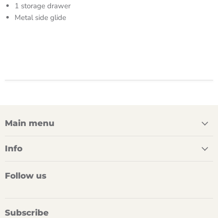
1 storage drawer
Metal side glide
Main menu
Info
Follow us
Subscribe