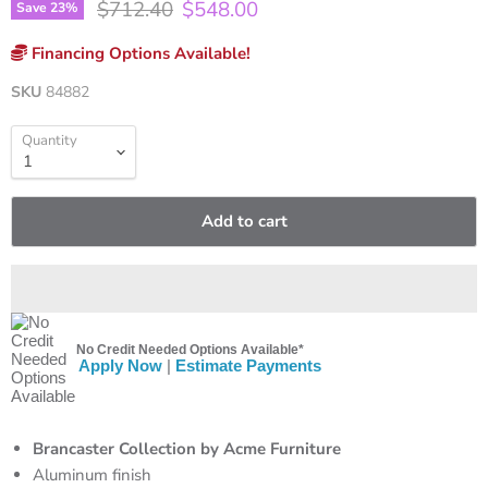
Original price
Current price
$712.40
$548.00
Save
23
%
Financing Options Available!
SKU
84882
Quantity
Add to cart
No Credit Needed Options Available*
Apply Now
|
Estimate Payments
Brancaster Collection by Acme Furniture
Aluminum finish