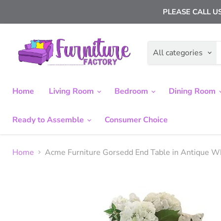
PLEASE CALL US
All categories
Home
Living Room
Bedroom
Dining Room
Ready to Assemble
Consumer Choice
Home
Acme Furniture Gorsedd End Table in Antique 