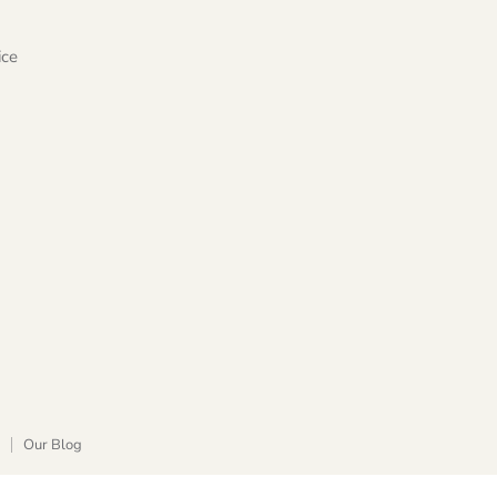
ice
Our Blog