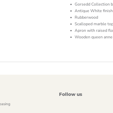
Gorsedd Collection 
Antique White finish
Rubberwood
Scalloped marble to
Apron with raised flo
Wooden queen anne 
Follow us
easing