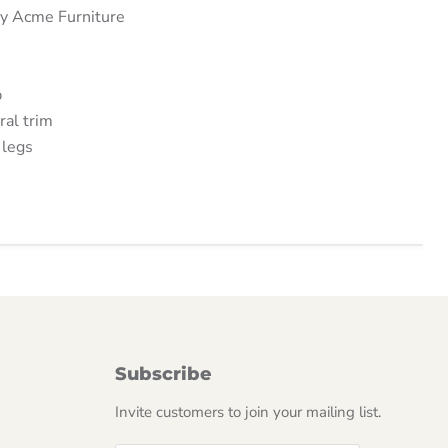
by Acme Furniture
p
ral trim
legs
Subscribe
Invite customers to join your mailing list.