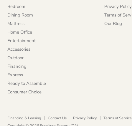
Bedroom
Privacy Policy
Dining Room
Terms of Serv
Mattress
Our Blog
Home Office
Entertainment
Accessories
Outdoor
Financing
Express
Ready to Assemble
Consumer Choice
Financing & Leasing
Contact Us
Privacy Policy
Terms of Service
Copyright © 2026 Furniture Factory (CA).