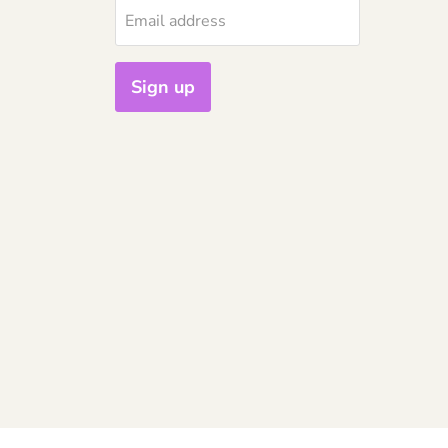
Email address
Sign up