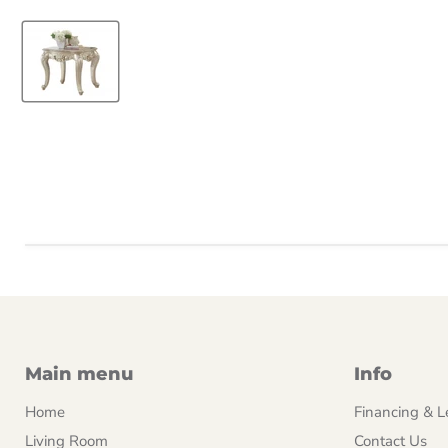
Main menu
Info
Home
Financing & L
Living Room
Contact Us