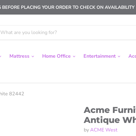
 BEFORE PLACING YOUR ORDER TO CHECK ON AVAILABILITY |
Mattress
Home Office
Entertainment
Ac
White 82442
Acme Furni
Antique Wh
by
ACME West