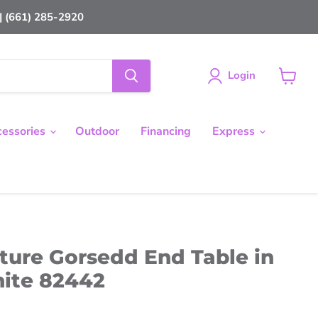
 (661) 285-2920
Login
View
cart
cessories
Outdoor
Financing
Express
ture Gorsedd End Table in
ite 82442