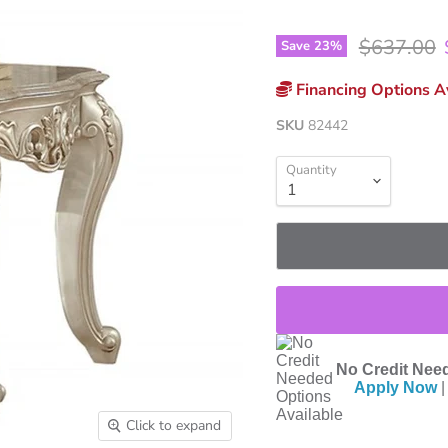
Original p
$637.00
Save
23
%
Financing Options Av
SKU
82442
Quantity
No Credit Need
Apply Now
|
Click to expand