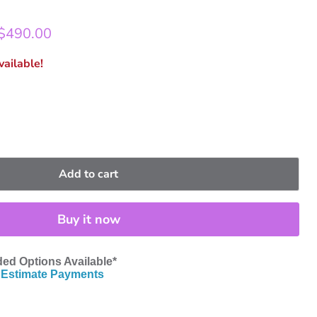
rice
Current price
$490.00
ailable!
Add to cart
Buy it now
ed Options Available*
Estimate Payments