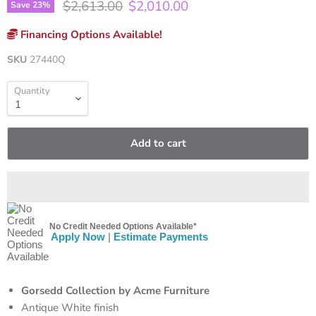
Original price
Current price
$2,613.00
$2,010.00
Save
23
%
Financing Options Available!
SKU
27440Q
Quantity
Add to cart
No Credit Needed Options Available*
Apply Now
|
Estimate Payments
Gorsedd Collection by Acme Furniture
Antique White finish