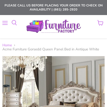
PLEASE CALL US BEFORE PLACING YOUR ORDER TO CHECK ON
AVAILABILITY | (661) 285-2920
Menu
View
cart
Home
Acme Furniture Gorsedd Queen Panel Bed in Antique White