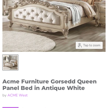
Tap to zoom
Acme Furniture Gorsedd Queen
Panel Bed in Antique White
by
ACME West