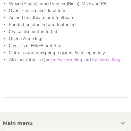
Wood (Poplar), wood veneer (Birch), MDF and PB
Oversized scrolled-floral trim
Arched headboard and footboard
Padded headboard and footboard
Crystal like button tufted
Queen Anne legs
Consists of HB/FB and Rail
Mattress and boxspring required. Sold separately
Also available in
Queen
,
Eastern King
and
California King
Main menu