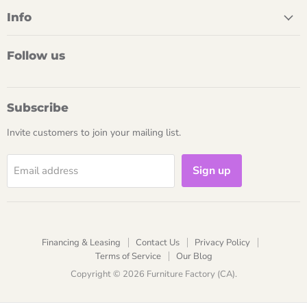
Info
Follow us
Subscribe
Invite customers to join your mailing list.
Sign up
Email address
Financing & Leasing
Contact Us
Privacy Policy
Terms of Service
Our Blog
Copyright © 2026 Furniture Factory (CA).