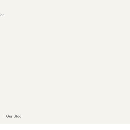
ice
Our Blog