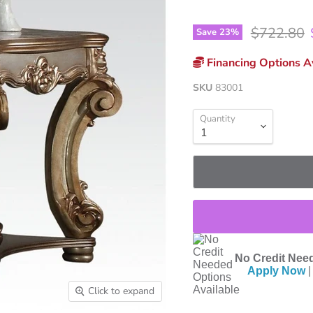
Original p
$722.80
Save
23
%
Financing Options Av
SKU
83001
Quantity
No Credit Need
Apply Now
|
Click to expand