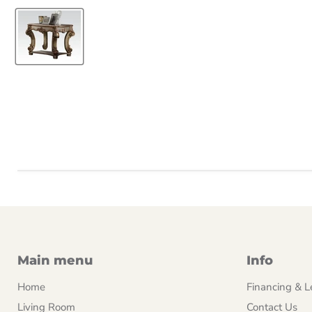
Main menu
Info
Home
Financing & L
Living Room
Contact Us