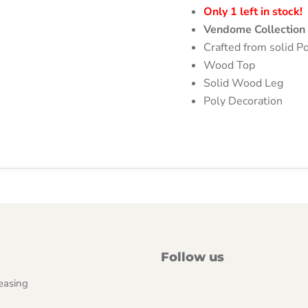
Only 1 left in stock!
Vendome Collectio
Crafted from solid Po
Wood Top
Solid Wood Leg
Poly Decoration
Follow us
easing