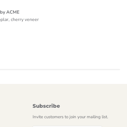
n by ACME
plar, cherry veneer
Subscribe
Invite customers to join your mailing list.