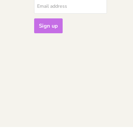
Email address
Sign up