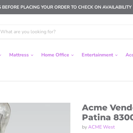
 BEFORE PLACING YOUR ORDER TO CHECK ON AVAILABILITY |
Mattress
Home Office
Entertainment
Ac
Acme Vendo
Patina 830
by
ACME West