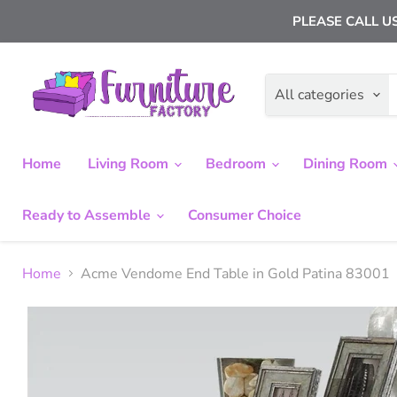
PLEASE CALL US
All categories
Home
Living Room
Bedroom
Dining Room
Ready to Assemble
Consumer Choice
Home
Acme Vendome End Table in Gold Patina 83001