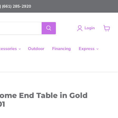
 (661) 285-2920
Login
View
cart
cessories
Outdoor
Financing
Express
me End Table in Gold
01