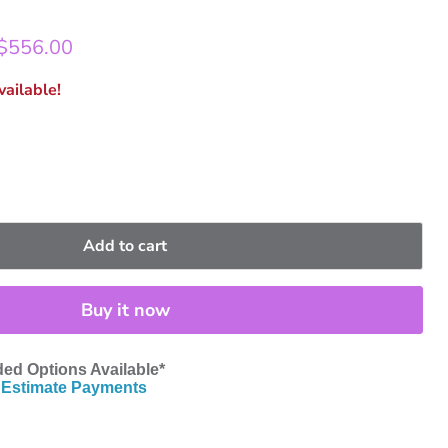
rice
Current price
$556.00
ailable!
Add to cart
Buy it now
ed Options Available*
Estimate Payments