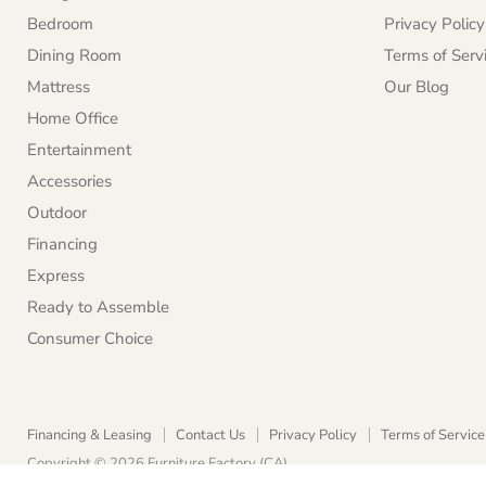
Bedroom
Privacy Policy
Dining Room
Terms of Serv
Mattress
Our Blog
Home Office
Entertainment
Accessories
Outdoor
Financing
Express
Ready to Assemble
Consumer Choice
Financing & Leasing
Contact Us
Privacy Policy
Terms of Service
Copyright © 2026 Furniture Factory (CA).