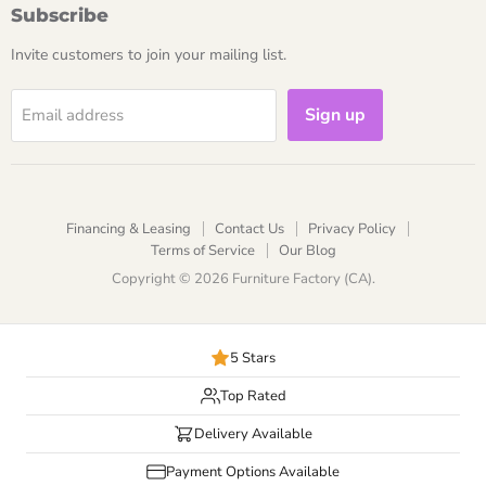
Subscribe
Invite customers to join your mailing list.
Sign up
Email address
Financing & Leasing
Contact Us
Privacy Policy
Terms of Service
Our Blog
Copyright © 2026 Furniture Factory (CA).
5 Stars
Top Rated
Delivery Available
Payment Options Available