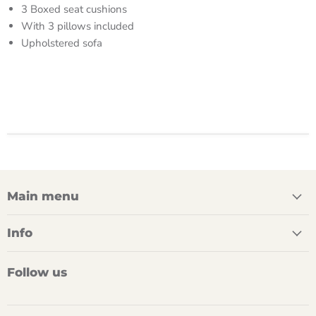
3 Boxed seat cushions
With 3 pillows included
Upholstered sofa
Main menu
Info
Follow us