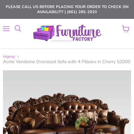
PLEASE CALL US BEFORE PLACING YOUR ORDER TO CHECK ON
AVAILABILITY | (661) 285-2920
Menu
View
cart
Home
Acme Vendome Oversized Sofa with 4 Pillows in Cherry 52000