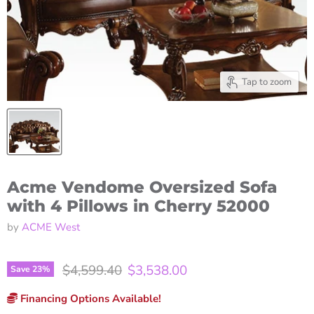
Tap to zoom
Acme Vendome Oversized Sofa
with 4 Pillows in Cherry 52000
by
ACME West
Original price
Current price
$4,599.40
$3,538.00
Save
23
%
Financing Options Available!