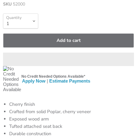
SKU
52000
Quantity
Add to cart
No Credit Needed Options Available*
Apply Now
|
Estimate Payments
Cherry finish
Crafted from solid Poplar, cherry veneer
Exposed wood arm
Tufted attached seat back
Durable construction