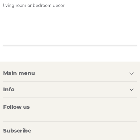
living room or bedroom decor
Main menu
Info
Follow us
Subscribe