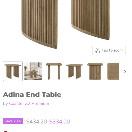
Tap to zoom
Adina End Table
by
Coaster Z2 Premium
Original price
Current price
$434.20
$334.00
Save
23
%