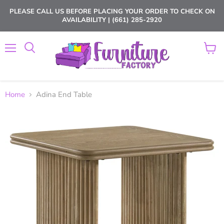
PLEASE CALL US BEFORE PLACING YOUR ORDER TO CHECK ON
AVAILABILITY | (661) 285-2920
Menu
View
cart
Home
Adina End Table