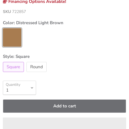
Financing Options Available!
SKU
722857
Color:
Distressed Light Brown
Style:
Square
Square
Round
Quantity
Add to cart