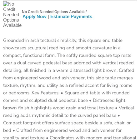
No Credit Needed Options Available*
Apply Now
|
Estimate Payments
Grounded in architectural simplicity, this square end table
showcases sculptural reeding and smooth curvature in a
compact, functional form. The softly rounded square top rests
over a dual curved pedestal base adorned with vertical reeded
detailing, all finished in a warm distressed light brown. Crafted
from engineered wood and ash veneer, this side table merges
texture, rhythm, and utility as a refined accent for living rooms
or bedrooms. Key Features: • Square end table with rounded
corners and sculpted dual pedestal base • Distressed light
brown finish highlights wood grain and tonal texture • Vertical
reeding adds rhythmic detail to the curved panel base •
Compact footprint offers surface space beside a sofa, chair, or
bed • Crafted from engineered wood and ash veneer for
stability and texture • Coordinates with modern and transitional