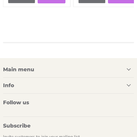
Main menu
Info
Follow us
Subscribe
Invite customers to join your mailing list.