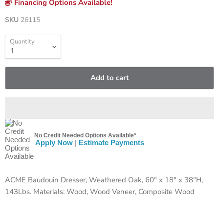
Financing Options Available!
SKU
26115
Quantity
Add to cart
No Credit Needed Options Available*
Apply Now
|
Estimate Payments
ACME Baudouin Dresser, Weathered Oak, 60" x 18" x 38"H,
143Lbs. Materials: Wood, Wood Veneer, Composite Wood