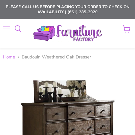
PLEASE CALL US BEFORE PLACING YOUR ORDER TO CHECK ON
AVAILABILITY | (661) 285-2920
Menu
View
cart
Home
Baudouin Weathered Oak Dresser