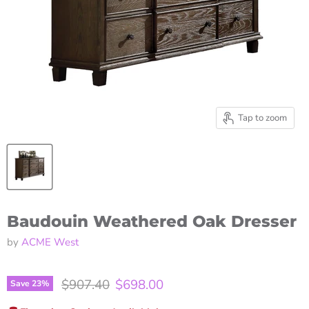
Tap to zoom
Baudouin Weathered Oak Dresser
by
ACME West
Original price
Current price
$907.40
$698.00
Save
23
%