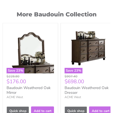
More Baudouin Collection
Save
23
%
Save
23
%
Original
Original
$228.80
$907.40
Current
Current
$176.00
$698.00
price
price
price
price
Baudouin Weathered Oak
Baudouin Weathered Oak
Mirror
Dresser
ACME West
ACME West
Quick shop
Add to cart
Quick shop
Add to cart