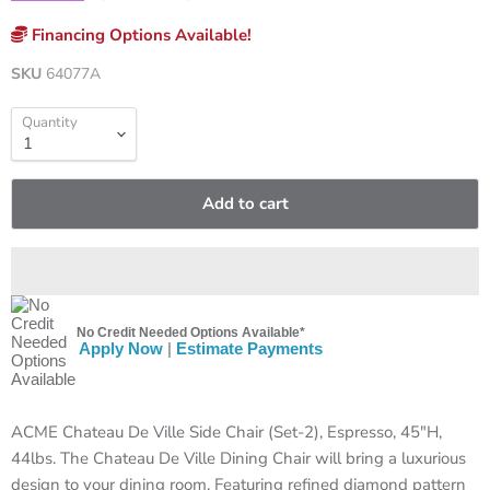
Financing Options Available!
SKU
64077A
Quantity
Add to cart
No Credit Needed Options Available*
Apply Now
|
Estimate Payments
ACME Chateau De Ville Side Chair (Set-2), Espresso, 45"H,
44lbs. The Chateau De Ville Dining Chair will bring a luxurious
design to your dining room. Featuring refined diamond pattern