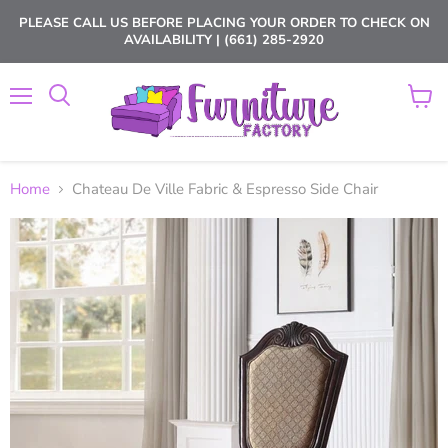
PLEASE CALL US BEFORE PLACING YOUR ORDER TO CHECK ON
AVAILABILITY | (661) 285-2920
Menu
View
cart
Home
Chateau De Ville Fabric & Espresso Side Chair