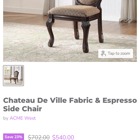
Tap to zoom
Chateau De Ville Fabric & Espresso
Side Chair
by
ACME West
Original price
Current price
$702.00
$540.00
Save
23
%