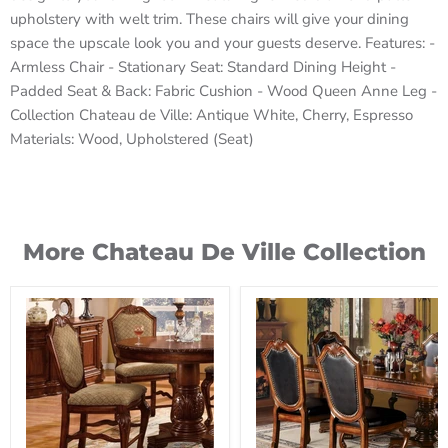
upholstery with welt trim. These chairs will give your dining
space the upscale look you and your guests deserve. Features: -
Armless Chair - Stationary Seat: Standard Dining Height -
Padded Seat & Back: Fabric Cushion - Wood Queen Anne Leg -
Collection Chateau de Ville: Antique White, Cherry, Espresso
Materials: Wood, Upholstered (Seat)
More Chateau De Ville Collection