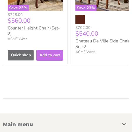
Save
23
%
Save
23
%
Original
$728.00
Current
$560.00
price
price
Original
Counter Height Chair (Set-
$702.00
Current
$540.00
price
2)
price
ACME West
Chateau De Ville Side Chair
Set-2
ACME West
Quick shop
Add to cart
Main menu