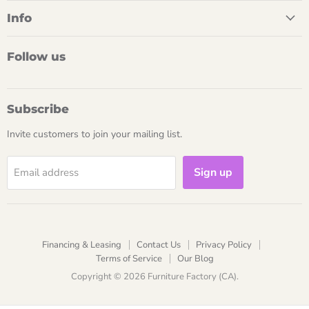
Info
Follow us
Subscribe
Invite customers to join your mailing list.
Sign up
Email address
Financing & Leasing
Contact Us
Privacy Policy
Terms of Service
Our Blog
Copyright © 2026 Furniture Factory (CA).