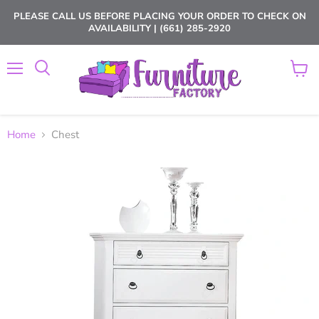
PLEASE CALL US BEFORE PLACING YOUR ORDER TO CHECK ON
AVAILABILITY | (661) 285-2920
Menu
View
cart
Home
Chest