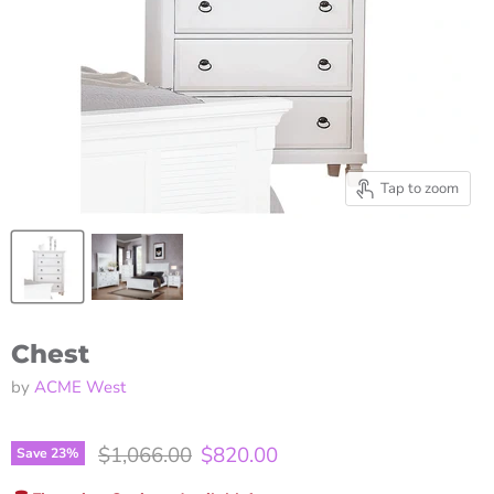
Tap to zoom
Chest
by
ACME West
Original price
Current price
$1,066.00
$820.00
Save
23
%