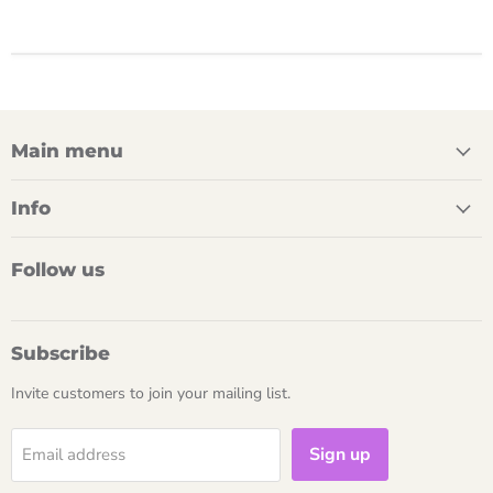
Main menu
Info
Follow us
Subscribe
Invite customers to join your mailing list.
Sign up
Email address