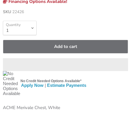
Financing Options Available!
SKU
22426
Quantity
Add to cart
No Credit Needed Options Available*
Apply Now
|
Estimate Payments
ACME Merivale Chest, White