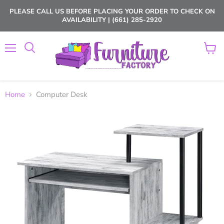
PLEASE CALL US BEFORE PLACING YOUR ORDER TO CHECK ON
AVAILABILITY | (661) 285-2920
Menu
View
cart
Home
Computer Desk