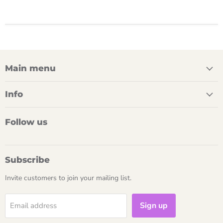
Main menu
Info
Follow us
Subscribe
Invite customers to join your mailing list.
Sign up
Email address