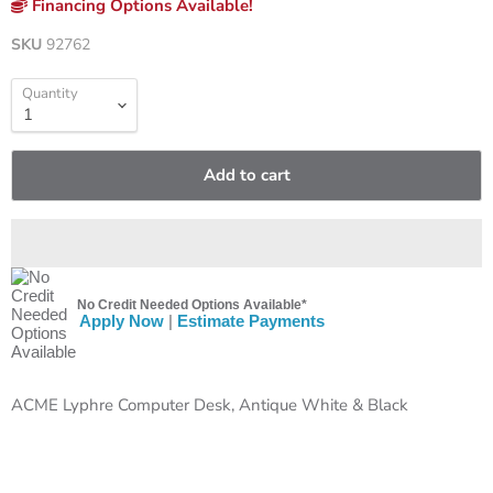
Financing Options Available!
SKU
92762
Quantity
Add to cart
No Credit Needed Options Available*
Apply Now
|
Estimate Payments
ACME Lyphre Computer Desk, Antique White & Black