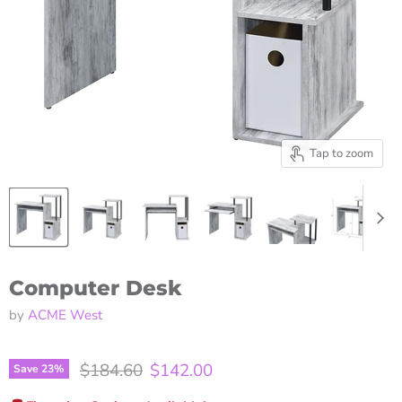
Tap to zoom
Computer Desk
by
ACME West
Original price
Current price
$184.60
$142.00
Save
23
%