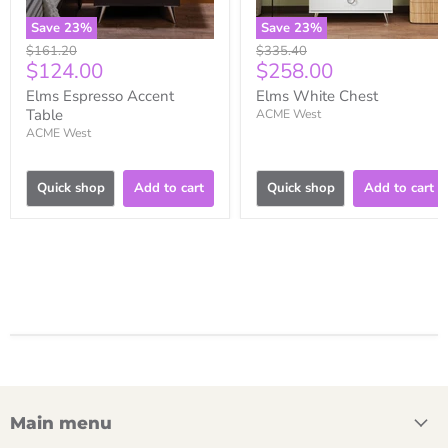
Save
23
%
Save
23
%
Original
Original
$161.20
$335.40
Current
Current
$124.00
$258.00
price
price
price
price
Elms Espresso Accent
Elms White Chest
Table
ACME West
ACME West
Quick shop
Add to cart
Quick shop
Add to cart
Main menu