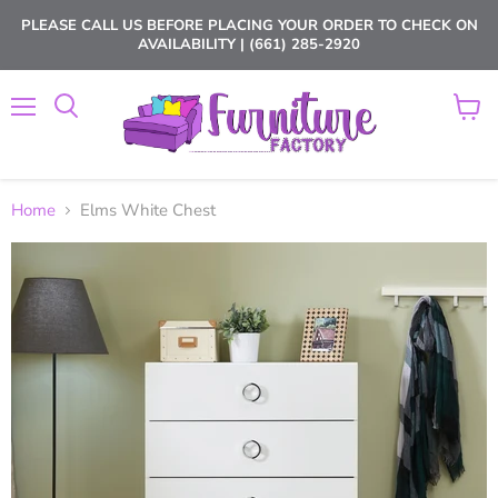
PLEASE CALL US BEFORE PLACING YOUR ORDER TO CHECK ON
AVAILABILITY | (661) 285-2920
Menu
View
cart
Home
Elms White Chest