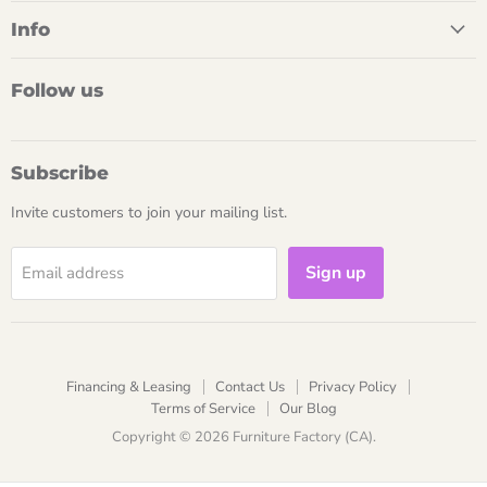
Info
Follow us
Subscribe
Invite customers to join your mailing list.
Sign up
Email address
Financing & Leasing
Contact Us
Privacy Policy
Terms of Service
Our Blog
Copyright © 2026 Furniture Factory (CA).