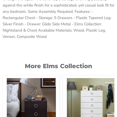
against the white finish for a sophisticated, yet casual look fit for
any bedroom. Some Assembly Required. Features: -
Rectangular Chest - Storage: 5 Drawers - Plastic Tapered Leg:
Silver Finish - Drawer: Glide Side Metal - Elms Collection:
Nightstand & Chest Available Materials: Wood, Plastic Leg,
Veneer, Composite Wood
More Elms Collection