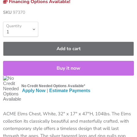
Financing Options Available!
SKU
97370
Quantity
Add to cart
Buy it now
No Credit Needed Options Available*
Apply Now
|
Estimate Payments
ACME Elms Chest, White, 32" x 17" x 47"H, 104lbs. The Elms
collection its classically beautiful and masterfully crafted, with
contemporary style offers a timeless design that will last
through the ages. The silver tapered legs and ring pulls pop