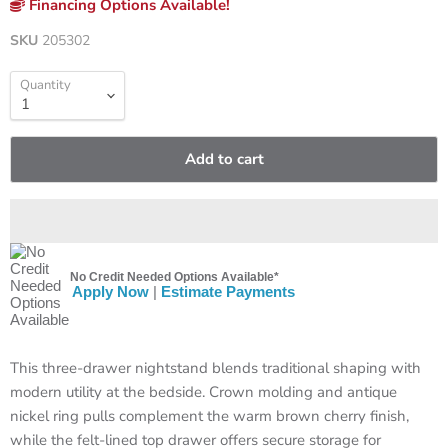
Financing Options Available!
SKU
205302
Quantity
Add to cart
No Credit Needed Options Available*
Apply Now
|
Estimate Payments
This three-drawer nightstand blends traditional shaping with
modern utility at the bedside. Crown molding and antique
nickel ring pulls complement the warm brown cherry finish,
while the felt-lined top drawer offers secure storage for