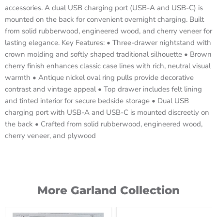
accessories. A dual USB charging port (USB-A and USB-C) is
mounted on the back for convenient overnight charging. Built
from solid rubberwood, engineered wood, and cherry veneer for
lasting elegance. Key Features: • Three-drawer nightstand with
crown molding and softly shaped traditional silhouette • Brown
cherry finish enhances classic case lines with rich, neutral visual
warmth • Antique nickel oval ring pulls provide decorative
contrast and vintage appeal • Top drawer includes felt lining
and tinted interior for secure bedside storage • Dual USB
charging port with USB-A and USB-C is mounted discreetly on
the back • Crafted from solid rubberwood, engineered wood,
cherry veneer, and plywood
More Garland Collection