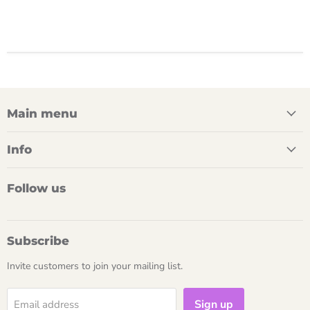
Main menu
Info
Follow us
Subscribe
Invite customers to join your mailing list.
Sign up
Email address