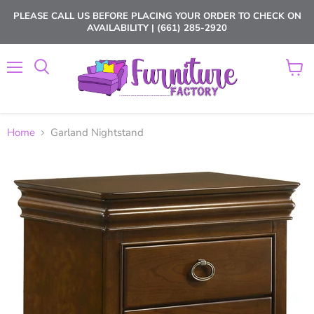
PLEASE CALL US BEFORE PLACING YOUR ORDER TO CHECK ON
AVAILABILITY | (661) 285-2920
Menu
View
cart
Home
Garland Nightstand