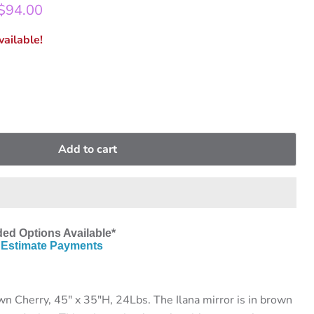
rice
Current price
$94.00
ailable!
Add to cart
ed Options Available*
Estimate Payments
n Cherry, 45" x 35"H, 24Lbs. The Ilana mirror is in brown