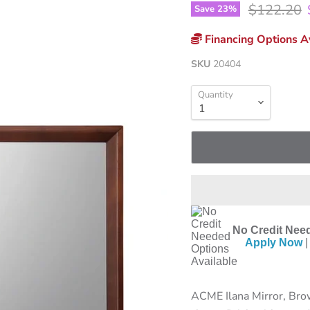
Original p
$122.20
Save
23
%
Financing Options Av
SKU
20404
Quantity
No Credit Need
Apply Now
|
ACME Ilana Mirror, Brow