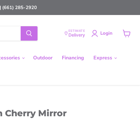
 (661) 285-2920
ESTIMATE
Login
Delivery
View
cart
cessories
Outdoor
Financing
Express
 Cherry Mirror