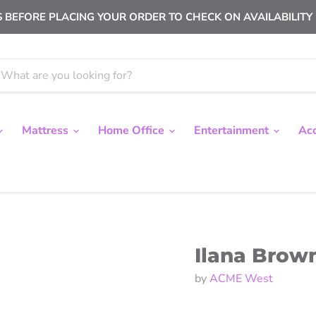
 BEFORE PLACING YOUR ORDER TO CHECK ON AVAILABILITY |
Mattress
Home Office
Entertainment
Ac
Ilana Brown
by
ACME West