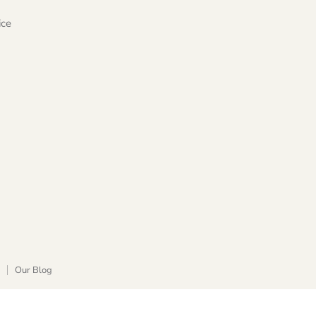
ice
Our Blog