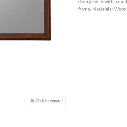
cherry finish with a mod
frame. Materials: Woo
Click to expand