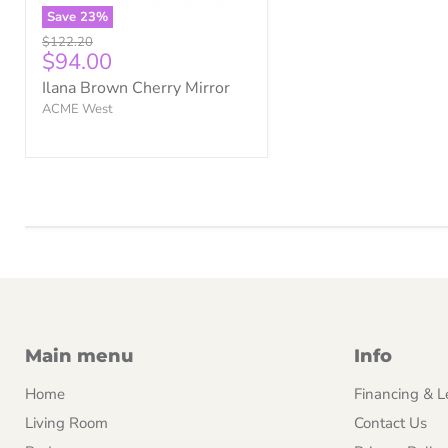
Save
23
%
Original
$122.20
Current
$94.00
price
price
Ilana Brown Cherry Mirror
ACME West
Main menu
Info
Home
Financing & L
Living Room
Contact Us