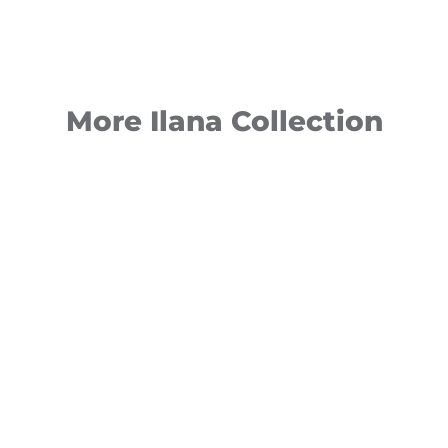
More Ilana Collection