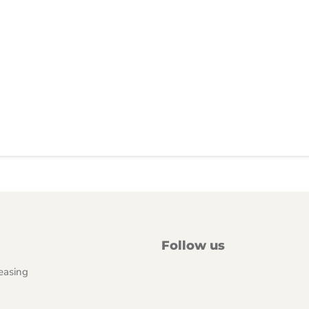
Follow us
easing