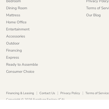
Bedroom
Privacy Policy
Dining Room
Terms of Serv
Mattress
Our Blog
Home Office
Entertainment
Accessories
Outdoor
Financing
Express
Ready to Assemble
Consumer Choice
Financing & Leasing
Contact Us
Privacy Policy
Terms of Service
Copyright © 2026 Furniture Factory (CA).