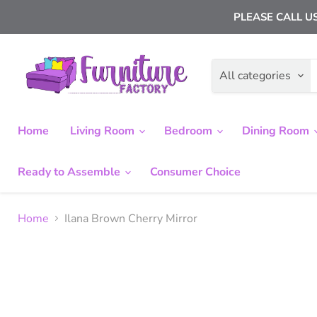
PLEASE CALL US
All categories
Home
Living Room
Bedroom
Dining Room
Ready to Assemble
Consumer Choice
Home
Ilana Brown Cherry Mirror