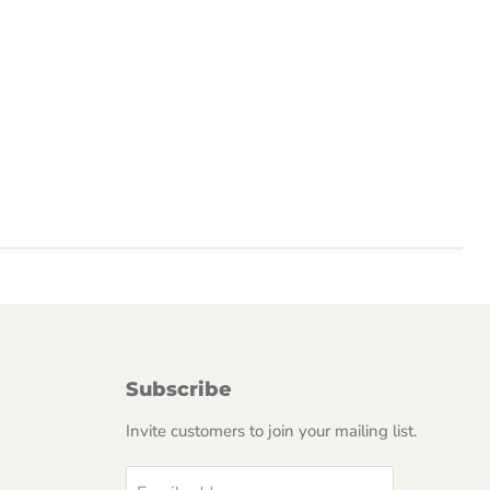
Subscribe
Invite customers to join your mailing list.