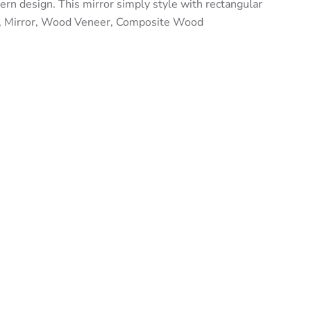
ern design. This mirror simply style with rectangular
d, Mirror, Wood Veneer, Composite Wood