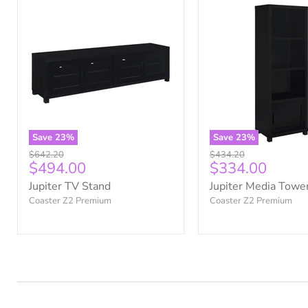
Save
23
%
Save
23
%
Original
Original
$642.20
$434.20
Current
Current
$494.00
$334.00
price
price
price
price
Jupiter TV Stand
Jupiter Media Towe
Coaster Z2 Premium
Coaster Z2 Premium