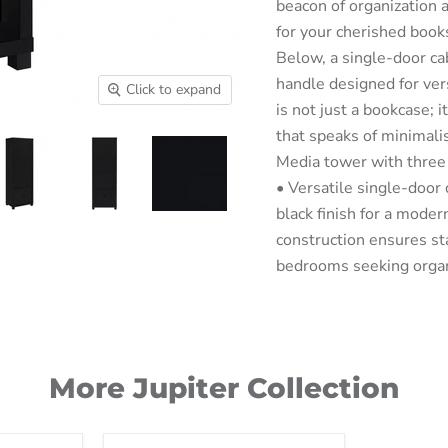
beacon of organization a
for your cherished books
Below, a single-door cab
handle designed for vers
Click to expand
is not just a bookcase; i
that speaks of minimal
Media tower with three 
• Versatile single-door
black finish for a mode
construction ensures stab
bedrooms seeking orga
More Jupiter Collection