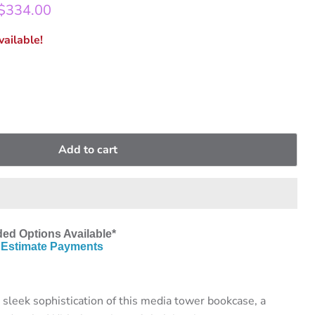
rice
Current price
$334.00
ailable!
Add to cart
ed Options Available*
Estimate Payments
 sleek sophistication of this media tower bookcase, a