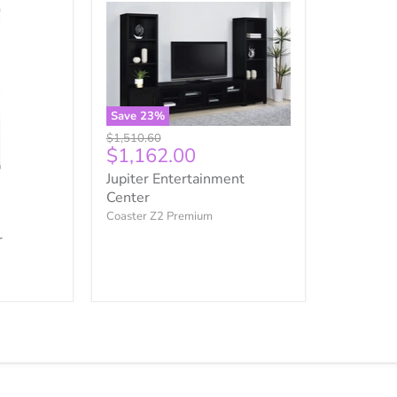
Save
23
%
Original
$1,510.60
Current
$1,162.00
price
price
Jupiter Entertainment
Center
Coaster Z2 Premium
r