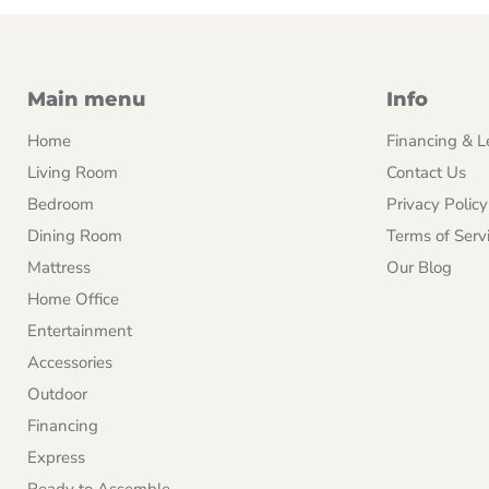
Main menu
Info
Home
Financing & L
Living Room
Contact Us
Bedroom
Privacy Policy
Dining Room
Terms of Serv
Mattress
Our Blog
Home Office
Entertainment
Accessories
Outdoor
Financing
Express