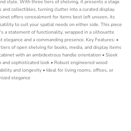
nd style. With three tiers of shelving, it presents a stage
 and collectibles, turning clutter into a curated display.
inet offers concealment for items best left unseen, its
atility to suit your spatial needs on either side. This piece
t's a statement of functionality, wrapped in a silhouette
ist elegance and a commanding presence. Key Features: •
tiers of open shelving for books, media, and display items
 cabinet with an ambidextrous handle orientation • Sleek
rn and sophisticated look • Robust engineered wood
ility and longevity • Ideal for living rooms, offices, or
nized elegance