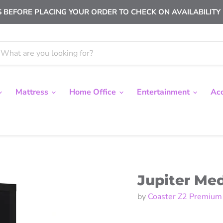
 BEFORE PLACING YOUR ORDER TO CHECK ON AVAILABILITY |
Mattress
Home Office
Entertainment
Ac
Jupiter Me
by
Coaster Z2 Premium