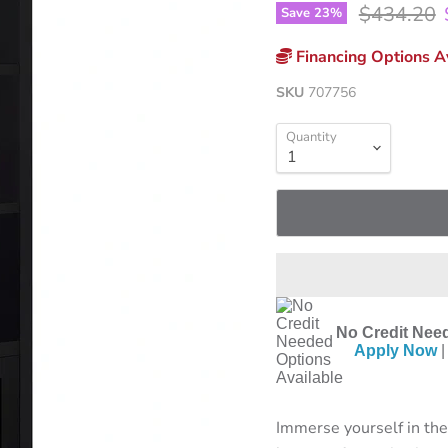
Original p
$434.20
Save
23
%
Financing Options Av
SKU
707756
Quantity
No Credit Need
Apply Now
|
Immerse yourself in the