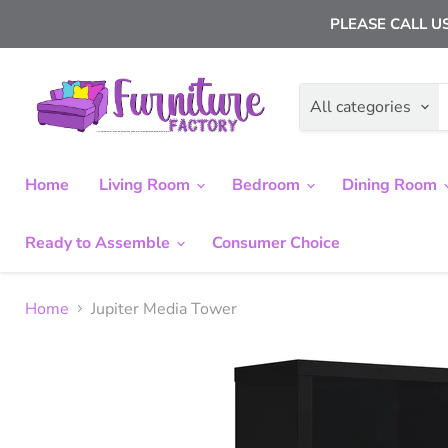
PLEASE CALL US
All categories
Home
Living Room
Bedroom
Dining Room
Ready to Assemble
Consumer Choice
Home
Jupiter Media Tower