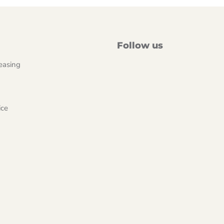
Follow us
easing
ice