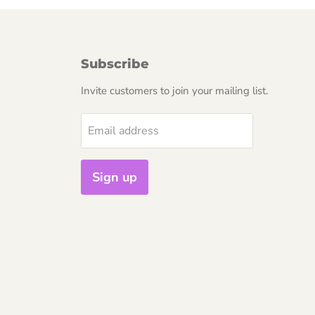
Subscribe
Invite customers to join your mailing list.
Email address
Sign up