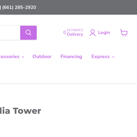
 (661) 285-2920
ESTIMATE
Login
Delivery
View
cart
cessories
Outdoor
Financing
Express
dia Tower