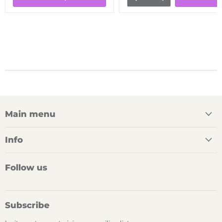
Main menu
Info
Follow us
Subscribe