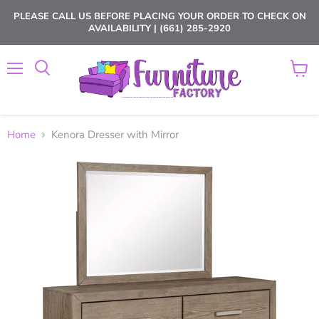
PLEASE CALL US BEFORE PLACING YOUR ORDER TO CHECK ON
AVAILABILITY | (661) 285-2920
Menu
View
cart
Home
Kenora Dresser with Mirror