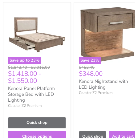
Save up to
23
%
Save
23
%
Original
Original
Original
$1,843.40
-
$2,015.00
$452.40
Current
$1,418.00
-
$348.00
price
price
price
price
$1,550.00
Kenora Nightstand with
LED Lighting
Kenora Panel Platform
Coaster Z2 Premium
Storage Bed with LED
Lighting
Coaster Z2 Premium
Quick shop
Choose options
Quick shop
Add to cart