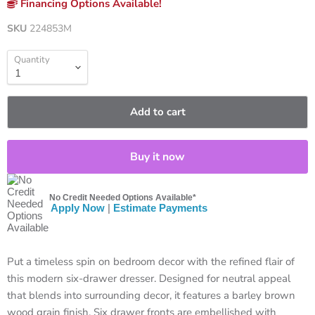
Financing Options Available!
SKU
224853M
Quantity
Add to cart
Buy it now
No Credit Needed Options Available*
Apply Now
|
Estimate Payments
Put a timeless spin on bedroom decor with the refined flair of
this modern six-drawer dresser. Designed for neutral appeal
that blends into surrounding decor, it features a barley brown
wood grain finish. Six drawer fronts are embellished with