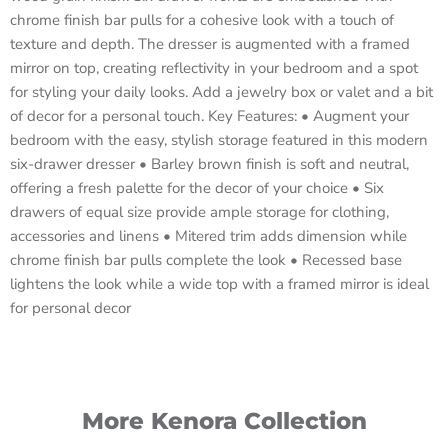
chrome finish bar pulls for a cohesive look with a touch of
texture and depth. The dresser is augmented with a framed
mirror on top, creating reflectivity in your bedroom and a spot
for styling your daily looks. Add a jewelry box or valet and a bit
of decor for a personal touch. Key Features: • Augment your
bedroom with the easy, stylish storage featured in this modern
six-drawer dresser • Barley brown finish is soft and neutral,
offering a fresh palette for the decor of your choice • Six
drawers of equal size provide ample storage for clothing,
accessories and linens • Mitered trim adds dimension while
chrome finish bar pulls complete the look • Recessed base
lightens the look while a wide top with a framed mirror is ideal
for personal decor
More Kenora Collection