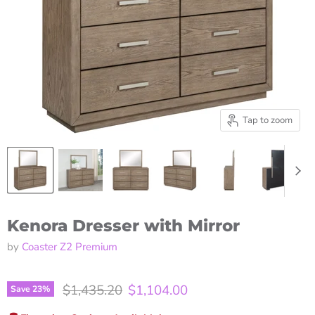
Tap to zoom
Kenora Dresser with Mirror
by
Coaster Z2 Premium
Original price
Current price
$1,435.20
$1,104.00
Save
23
%