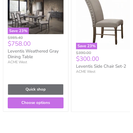
Save
23
%
Original
$985.40
Current
$758.00
price
Save
23
%
price
Leventis Weathered Gray
Original
$390.00
Dining Table
Current
$300.00
price
ACME West
price
Leventis Side Chair Set-2
ACME West
Quick shop
Choose options