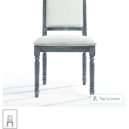
Tap to zoom