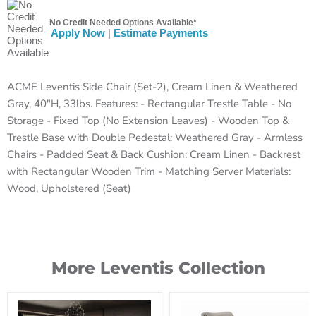
No Credit Needed Options Available*
Apply Now
|
Estimate Payments
ACME Leventis Side Chair (Set-2), Cream Linen & Weathered
Gray, 40"H, 33lbs. Features: - Rectangular Trestle Table - No
Storage - Fixed Top (No Extension Leaves) - Wooden Top &
Trestle Base with Double Pedestal: Weathered Gray - Armless
Chairs - Padded Seat & Back Cushion: Cream Linen - Backrest
with Rectangular Wooden Trim - Matching Server Materials:
Wood, Upholstered (Seat)
More Leventis Collection