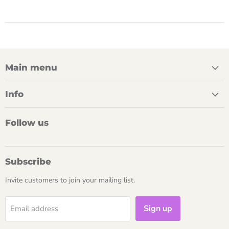
Main menu
Info
Follow us
Subscribe
Invite customers to join your mailing list.
Sign up
Email address