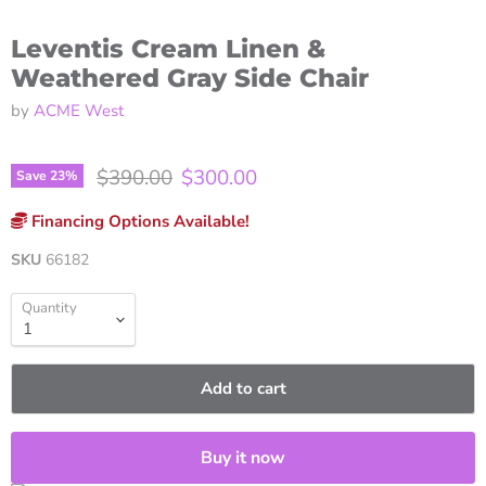
Leventis Cream Linen &
Weathered Gray Side Chair
by
ACME West
Original price
Current price
$390.00
$300.00
Save
23
%
Financing Options Available!
SKU
66182
Quantity
Add to cart
Buy it now