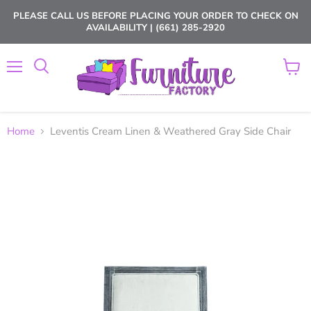
PLEASE CALL US BEFORE PLACING YOUR ORDER TO CHECK ON
AVAILABILITY | (661) 285-2920
Menu
View
cart
Home
Leventis Cream Linen & Weathered Gray Side Chair